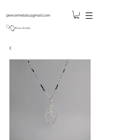
piercemetals@gmail.com