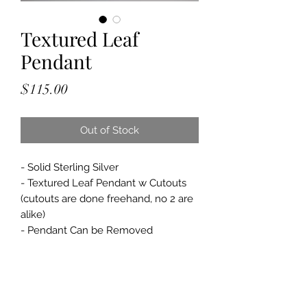
Textured Leaf
Pendant
Price
$115.00
Out of Stock
- Solid Sterling Silver
- Textured Leaf Pendant w Cutouts
(cutouts are done freehand, no 2 are
alike)
- Pendant Can be Removed
- Pendant Approximately: 2 1/4" x 1
1/4"
- 1.5mm, Faceted Chrysocolla Stones
in the Chain