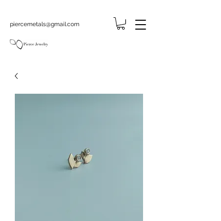
piercemetals@gmail.com