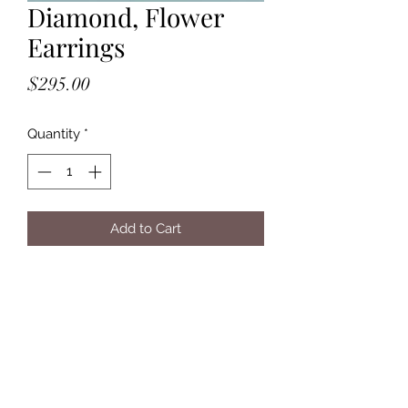
Diamond, Flower
Earrings
Price
$295.00
Quantity
*
Add to Cart
- Handmade out of Solid, 14K, Yellow
Gold
- Flushset, 2mm, White Diamonds
- Post Backs ( sits behind the stone )
- Approximately: 3/8" L x 1/4" W