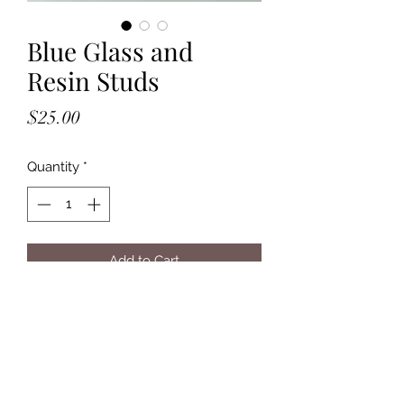
Blue Glass and
Resin Studs
Price
$25.00
Quantity
*
Add to Cart
- Solid Sterling Silver
- Post Backs
- Blue Resin with Glass Balls
- 4mm Wide