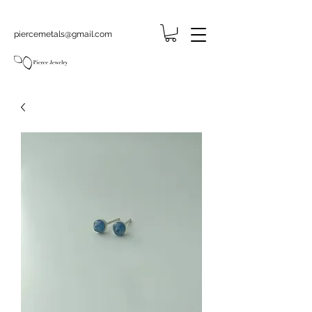
piercemetals@gmail.com