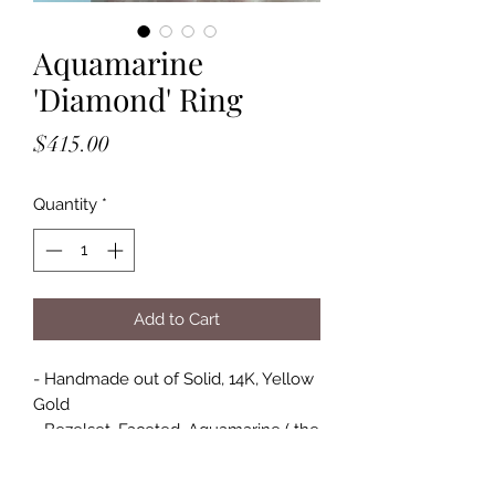
Aquamarine
'Diamond' Ring
Price
$415.00
Quantity
*
Add to Cart
- Handmade out of Solid, 14K, Yellow
Gold
- Bezelset, Faceted, Aquamarine ( the
stone does have inclusions )
- Stone Size Approximately: 3/8" x