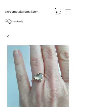
piercemetals@gmail.com