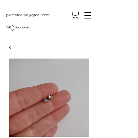
piercemetals@gmail.com