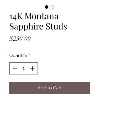
14K Montana
Sapphire Studs
Price
$250.00
Quantity
*
Add to Cart
- Solid 14K Yellow Gold
- Post Backs
- 4mm, Rosecut, Montana Sapphire
Stones
- Bezel Set